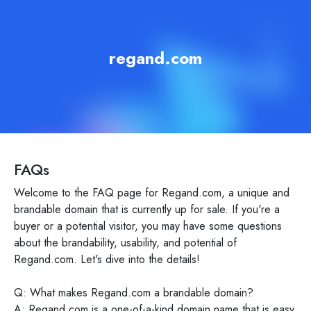
regand.com
FAQs
Welcome to the FAQ page for Regand.com, a unique and
brandable domain that is currently up for sale. If you're a
buyer or a potential visitor, you may have some questions
about the brandability, usability, and potential of
Regand.com. Let's dive into the details!
Q: What makes Regand.com a brandable domain?
A: Regand.com is a one-of-a-kind domain name that is easy