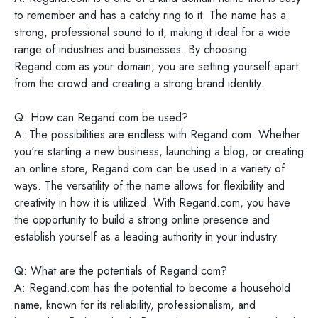
to remember and has a catchy ring to it. The name has a
strong, professional sound to it, making it ideal for a wide
range of industries and businesses. By choosing
Regand.com as your domain, you are setting yourself apart
from the crowd and creating a strong brand identity.
Q: How can Regand.com be used?
A: The possibilities are endless with Regand.com. Whether
you're starting a new business, launching a blog, or creating
an online store, Regand.com can be used in a variety of
ways. The versatility of the name allows for flexibility and
creativity in how it is utilized. With Regand.com, you have
the opportunity to build a strong online presence and
establish yourself as a leading authority in your industry.
Q: What are the potentials of Regand.com?
A: Regand.com has the potential to become a household
name, known for its reliability, professionalism, and