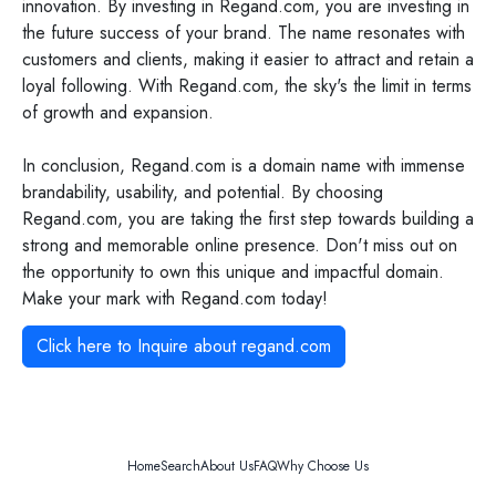
innovation. By investing in Regand.com, you are investing in
the future success of your brand. The name resonates with
customers and clients, making it easier to attract and retain a
loyal following. With Regand.com, the sky's the limit in terms
of growth and expansion.
In conclusion, Regand.com is a domain name with immense
brandability, usability, and potential. By choosing
Regand.com, you are taking the first step towards building a
strong and memorable online presence. Don't miss out on
the opportunity to own this unique and impactful domain.
Make your mark with Regand.com today!
Click here to Inquire about
regand.com
Home
Search
About Us
FAQ
Why Choose Us